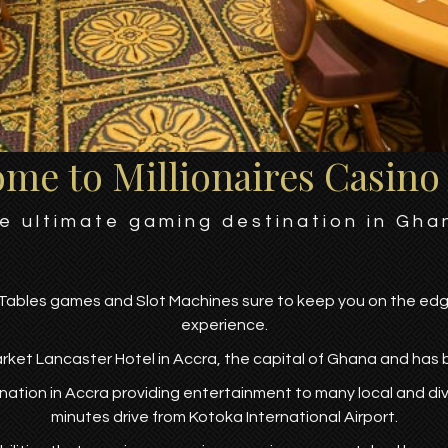
me to Millionaires Casino
e ultimate gaming destination in Gha
of Tables games and Slot Machines sure to keep you on the ed
experience.
pmarket Lancaster Hotel in Accra, the capital of Ghana and ha
ation in Accra providing entertainment to many local and dive
minutes drive from Kotoka International Airport.