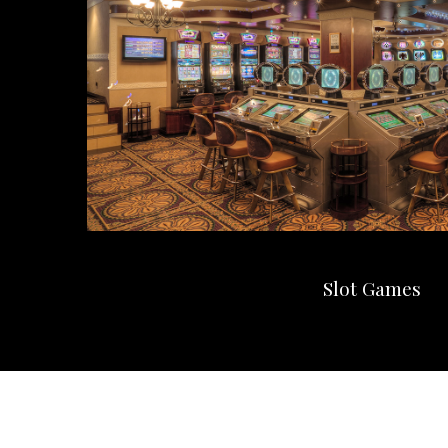
Slot Games