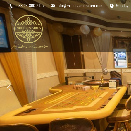
+233 24 899 2127
info@millionairesaccra.com
Sunday –