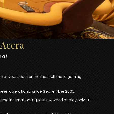
 Accra
na!
ge of your seat for the most ultimate gaming
s been operational since September 2005.
rse international guests. A world at play only 10