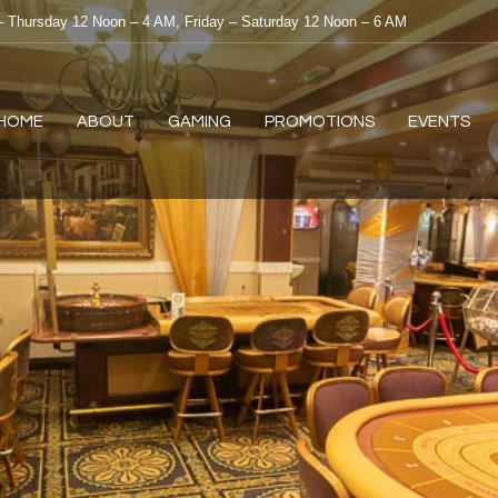
 Thursday 12 Noon – 4 AM, Friday – Saturday 12 Noon – 6 AM
HOME
ABOUT
GAMING
PROMOTIONS
EVENTS