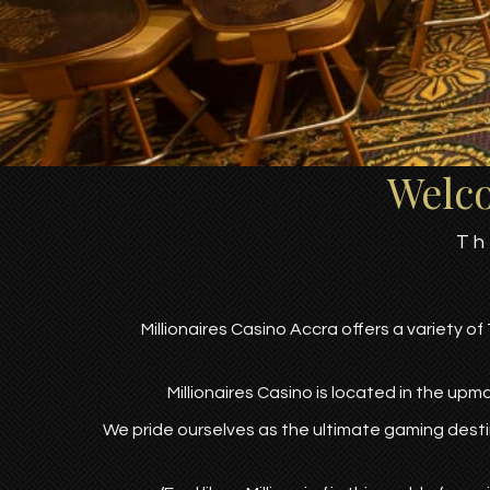
Welco
Th
Millionaires Casino Accra offers a variety 
Millionaires Casino is located in the u
We pride ourselves as the ultimate gaming destin