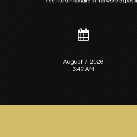
‘Feel like a Millionaire’ in this world of
August 7, 2026
3:42 AM