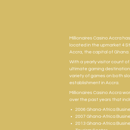
Millionaires Casino Accra ha
located in the upmarket 4 St
Accra, the capital of Ghana.
With a yearly visitor count o
ultimate gaming destination 
variety of games on both sl
establishment in Accra.
Millionaires Casino Accra w
over the past years that inc
2006 Ghana-Africa Busine
2007 Ghana-Africa Busine
2013 Ghana-Africa Busin