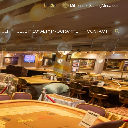
MillionairesGamingAfrica.com
CSI
CLUB M LOYALTY PROGRAMME
CONTACT