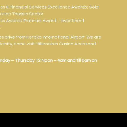
ss & Financial Services Excellence Awards: Gold
otion Tourism Sector
ss Awards: Platinum Award – Investment
.
es drive from Kotoka International Airport. We are
icinity, come visit Millionaires Casino Accra and
nday – Thursday 12 Noon – 4am and till 6am on