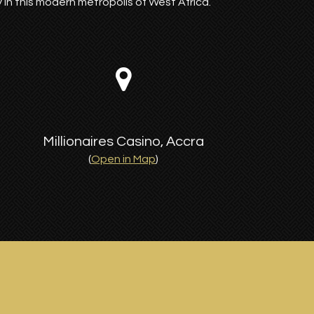
y in this modern metropolis of West Africa.
Millionaires Casino, Accra
(
Open in Map
)