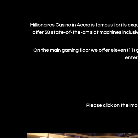
Millionaires Casino in Accra is famous for its e
offer 58 state-of-the-art slot machines inclus
On the main gaming floor we offer eleven (11)
enter
Please click on the im