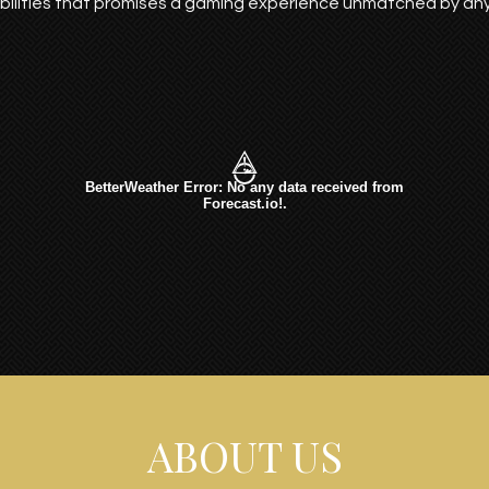
 possibilities that promises a gaming experience unmatched by an
⚠
BetterWeather Error: No any data received from
Forecast.io!.
ABOUT US