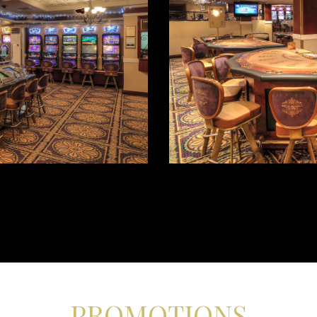
PROMOTIONS