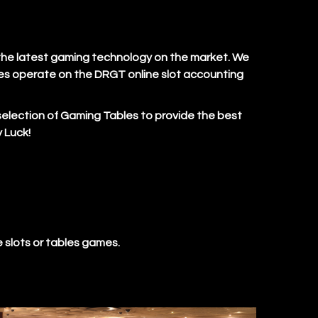
th the latest gaming technology on the market. We
ines operate on the DRGT online slot accounting
selection of Gaming Tables to provide the best
 Luck!
 slots or tables games.