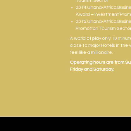
Tourism Sector
2014 Ghana-Africa Busine
Award – Investment Prom
2015 Ghana-Africa Busine
Promotion Tourism Sector
A world of play only 10 minut
close to major Hotels in the v
feel like a millionaire.
Operating hours are from Su
Friday and Saturday.