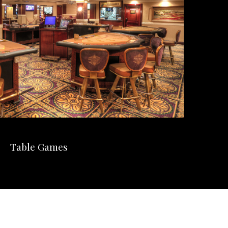
Table Games