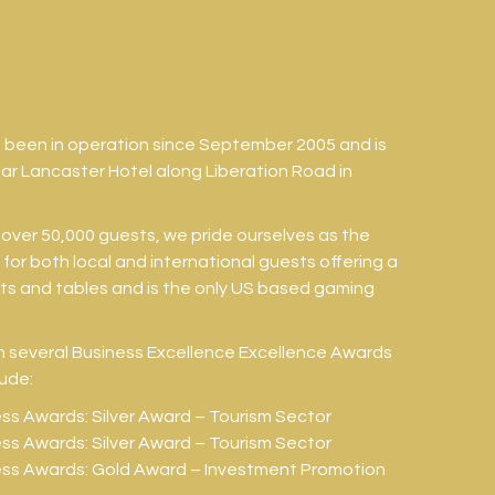
s been in operation since September 2005 and is
ar Lancaster Hotel along Liberation Road in
f over 50,000 guests, we pride ourselves as the
for both local and international guests offering a
ots and tables and is the only US based gaming
on several Business Excellence Excellence Awards
lude:
ss Awards: Silver Award – Tourism Sector
ss Awards: Silver Award – Tourism Sector
ess Awards: Gold Award – Investment Promotion