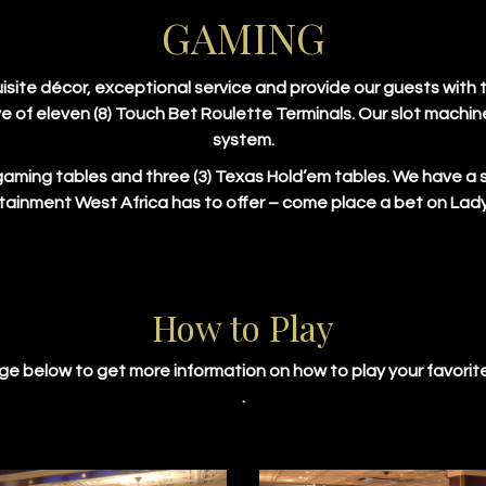
GAMING
xquisite décor, exceptional service and provide our guests wi
ive of eleven (8) Touch Bet Roulette Terminals. Our slot mach
system.
 gaming tables and three (3) Texas Hold’em tables. We have a 
tainment West Africa has to offer – come place a bet on Lady
How to Play
age below to get more information on how to play your favorite
.