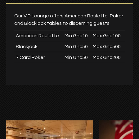
Our VIP Lounge offers American Roulette, Poker
and Blackjack tables to discerning guests
American Roulette
Min Ghc10
Max Ghc100
Blackjack
Min Ghc50
Max Ghc500
7 Card Poker
Min Ghc50
Max Ghc200