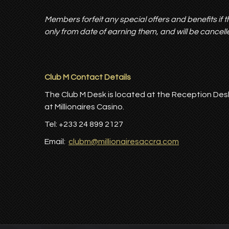
Members forfeit any special offers and benefits if th
only from date of earning them, and will be cancelle
Club M Contact Details
The Club M Desk is located at the Reception Des
at Millionaires Casino.
Tel: +233 24 899 2127
Email:
clubm@millionairesaccra.com