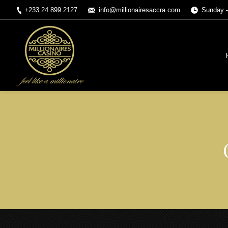
+233 24 899 2127
info@millionairesaccra.com
Sunday –