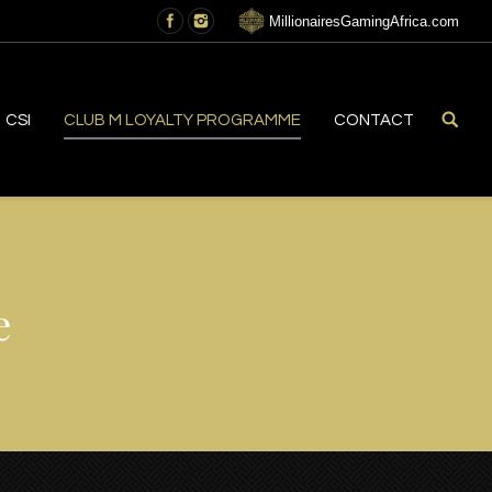
MillionairesGamingAfrica.com
CSI
CLUB M LOYALTY PROGRAMME
CONTACT
e