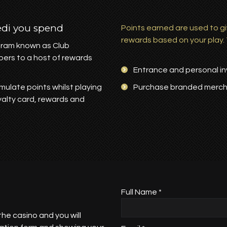
edi you spend
Points earned are used to gi
rewards based on your play.
ogram known as Club
bers to a host of rewards
Entrance and personal inv
mulate points whilst playing
Purchase branded merc
oyalty card, rewards and
Full Name *
the casino and you will