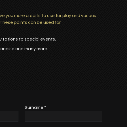
ve you more credits to use for play and various
 These points can be used for:
itations to special events.
handise and many more…
Surname *