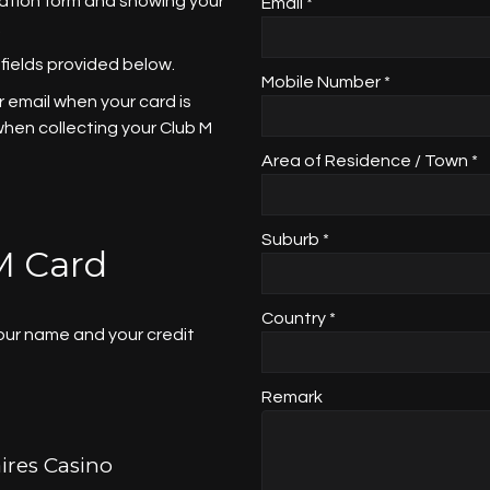
cation form and showing your
Email *
.
 fields provided below.
Mobile Number *
 email when your card is
 when collecting your Club M
Area of Residence / Town *
Suburb *
M Card
Country *
your name and your credit
Remark
ires Casino