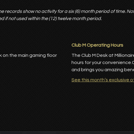
e records show no activity for a six (6) month period of time. No
d if not used within the (12) twelve month period.
Club M Operating Hours
k on the main gaming floor
The Club M Desk at Millionai
hours for your convenience.
and brings you amazing benef
See this month’s exclusive o