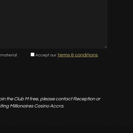
terms & conditions
 material
Accept our
 join the Club M free, please contact Reception or
ing Millionaires Casino Accra.