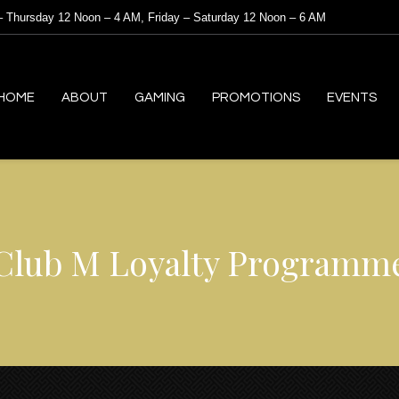
 Thursday 12 Noon – 4 AM, Friday – Saturday 12 Noon – 6 AM
HOME
ABOUT
GAMING
PROMOTIONS
EVENTS
Club M Loyalty Programm