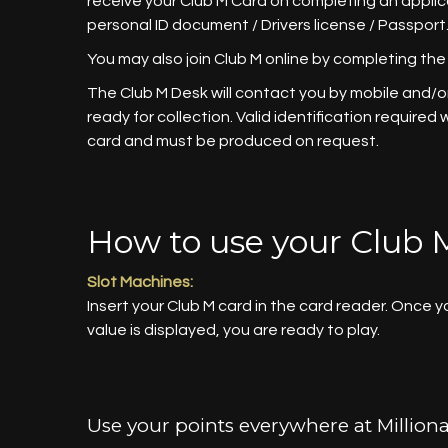
receive your Club M Card on completing an appli
personal ID document / Drivers license / Passport
You may also join Club M online by completing the
The Club M Desk will contact you by mobile and/or
ready for collection. Valid identification required
card and must be produced on request.
How to use your Club 
Slot Machines:
Insert your Club M card in the card reader. Once 
value is displayed, you are ready to play.
Use your points everywhere at Milliona