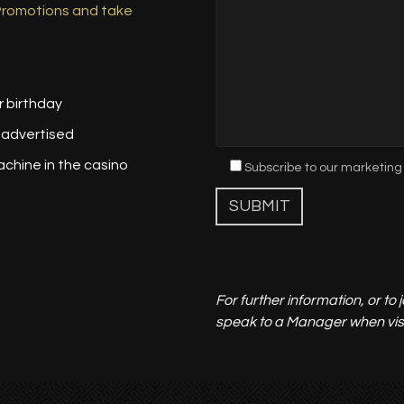
 Promotions and take
r birthday
 advertised
achine in the casino
Subscribe to our marketing
For further information, or to
speak to a Manager when visit