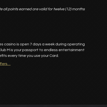
te all points earned are valid for twelve (12) months
res casino is open 7 days a week during operating
Club M is your passport to endless entertainment
its every time you use your Card.
ffers…