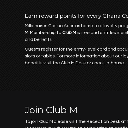
Earn reward points for every Ghana C
Millionaires Casino Accra is home to a loyalty pr
M. Membership to
Club M
is free and entitles mem
and benefits.
Guests register for the entry-level card and accu
slots or tables. For more information about our l
benefits visit the Club M Desk or check in-house.
Join Club M
To join Club M please visit the Reception Desk at 