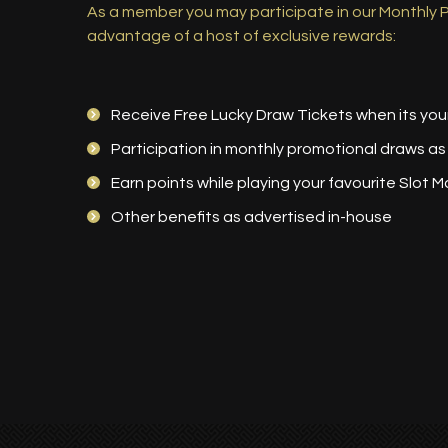
As a member you may participate in our Monthly
advantage of a host of exclusive rewards:
Receive Free Lucky Draw Tickets when its you
Participation in monthly promotional draws as
Earn points while playing your favourite Slot M
Other benefits as advertised in-house