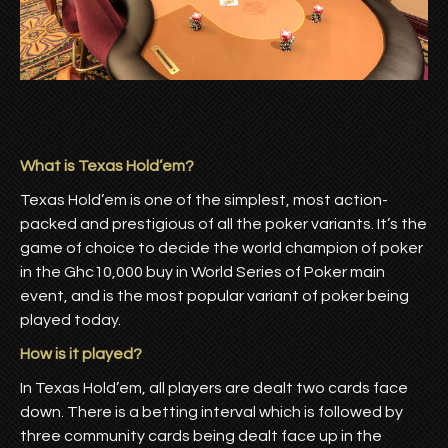
What is Texas Hold’em?
Texas Hold’em is one of the simplest, most action-
packed and prestigious of all the poker variants. It’s the
game of choice to decide the world champion of poker
in the Ghc10,000 buy in World Series of Poker main
event, and is the most popular variant of poker being
played today.
How is it played?
In Texas Hold’em, all players are dealt two cards face
down. There is a betting interval which is followed by
three community cards being dealt face up in the