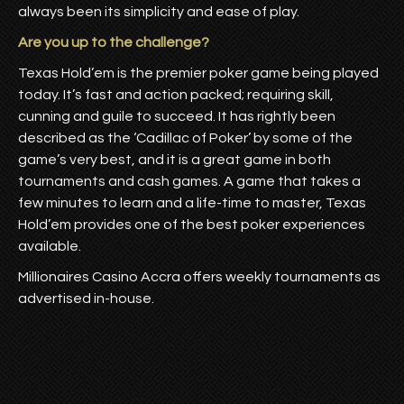
always been its simplicity and ease of play.
Are you up to the challenge?
Texas Hold’em is the premier poker game being played
today. It’s fast and action packed; requiring skill,
cunning and guile to succeed. It has rightly been
described as the ‘Cadillac of Poker’ by some of the
game’s very best, and it is a great game in both
tournaments and cash games. A game that takes a
few minutes to learn and a life-time to master, Texas
Hold’em provides one of the best poker experiences
available.
Millionaires Casino Accra offers weekly tournaments as
advertised in-house.