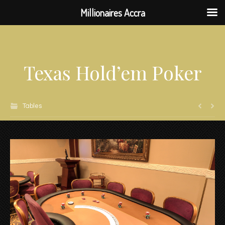
Millionaires Accra
Texas Hold’em Poker
Tables