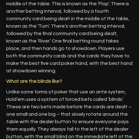
middle of the table. This is known as the ‘Flop’. There is
another betting interval, followed by a fourth
community card being dealt in the middle of the table,
known as the ‘Turn’. There’s another betting interval,
followed by the final community card being dealt,
known as the ‘River’. One final betting round takes
place, and then hands go to showdown. Players use
both the community cards and the cards they have to
make the best five card poker hand, with the best hand
at showdown winning.
What are the blinds like?
Unlike some forms of poker that use an ante system,
Hold’em uses a system of forced bets called ‘blinds’.
These are two bets made before the cards are dealt –
one small and one big – that slowly rotate around the
table with the dealer button to ensure everyone pays
them equally. They always fall to the left of the dealer
button, with the small blind on the immediate left of the