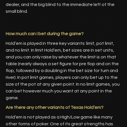
dealer, and the big blind to the immediate left of the
small blind.
How much can I bet during the game?
Hold’em is played in three key variants: limit, pot limit,
and no limit. In limit Hold’em, bet sizes are in set units,
and you can only raise by whatever the limit is on that
table (nearly always a set figure for pre flop and on the
flop, followed by a doubling in the bet size for turn and
river). In pot limit games, players can only bet up to the
size of the pot at any given point. In no limit games, you
can bet however much you want at any point in the
game.
Are there any other variants of Texas Hold’em?
Hold’em is not played as a High/Low game like many
other forms of poker. One of its great strengths has