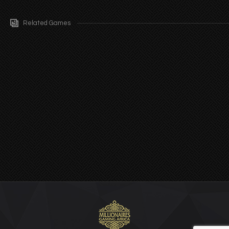
Related Games
3-Card Poker