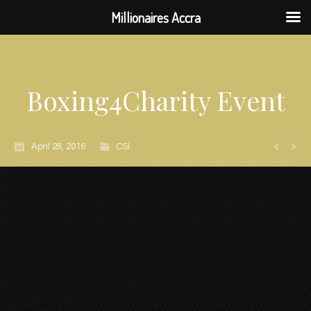
Millionaires Accra
Boxing4Charity Event
April 28, 2016
CSI