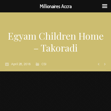
Millionaires Accra
Egyam Children Home
– Takoradi
April 28, 2016
CSI